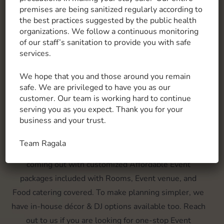
Know More
premises are being sanitized regularly according to
the best practices suggested by the public health
organizations. We follow a continuous monitoring
of our staff’s sanitation to provide you with safe
services.
MAKING MEMORIES, OUR FAVOURITE
THING TO DO!
We hope that you and those around you remain
Wedding & Events
safe. We are privileged to have you as our
customer. Our team is working hard to continue
We have uniquely designed suite room options
serving you as you expect. Thank you for your
business and your trust.
ranging from varied pricing budgets available. Open
lawns, In-door Conference hall, suite rooms, container
Team Ragala
stays, we have it all covered. At the Ragala, we are
coming out with customized Affordable Event
packages included with Rooms, Event venue, and
Food catering covered. To make planning simpler, we
have in-house décor & DJ options available too. Reach
out to us if you are looking for one-stop Event