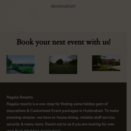
destination!
Book your next event with us!
Ragala Resorts
Ragala resorts is a one-stop for finding some hidden gem of
staycations & Customized Event packages in Hyderabad. To make
planning simpler, we have in-house dining, reliable staff service,
security & many more. Reach out to us if you are looking for one-