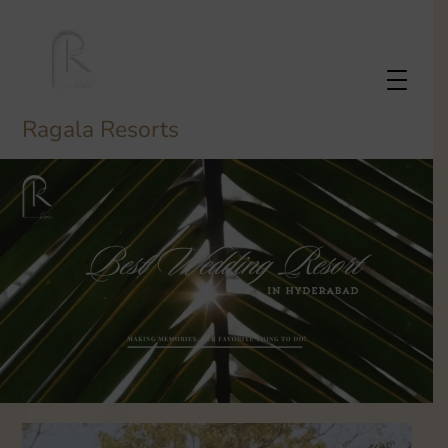
Ragala Resorts