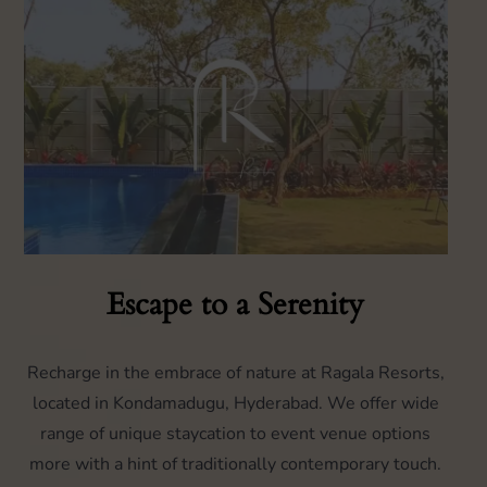
Escape to a Serenity
Recharge in the embrace of nature at Ragala Resorts,
located in Kondamadugu, Hyderabad. We offer wide
range of unique staycation to event venue options
more with a hint of traditionally contemporary touch.