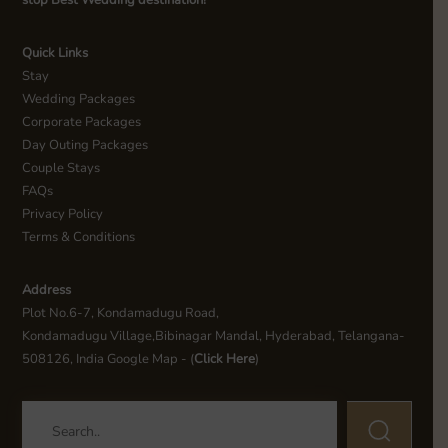
stop Best Wedding destination!
Quick Links
Stay
Wedding Packages
Corporate Packages
Day Outing Packages
Couple Stays
FAQs
Privacy Policy
Terms & Conditions
Address
Plot No.6-7, Kondamadugu Road,
Kondamadugu Village,Bibinagar Mandal, Hyderabad, Telangana-
508126, India Google Map - (
Click Here
)